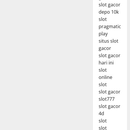
slot gacor
depo 10k
slot
pragmatic
play
situs slot
gacor
slot gacor
hari ini
slot
online
slot
slot gacor
slot777
slot gacor
4d
slot
slot