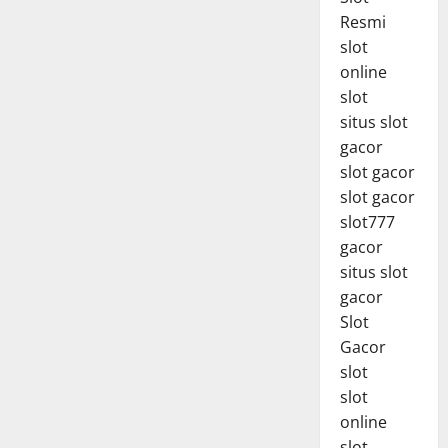
Resmi
slot
online
slot
situs slot
gacor
slot gacor
slot gacor
slot777
gacor
situs slot
gacor
Slot
Gacor
slot
slot
online
slot