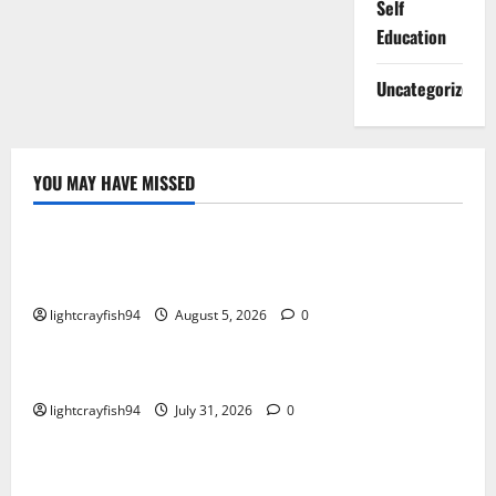
Self
Education
Uncategorized
YOU MAY HAVE MISSED
Uncategorized
Mengenal Lebih Dekat Slot Online: Aspek Penting
dan Tips Bermain yang Efektif
lightcrayfish94
August 5, 2026
0
Uncategorized
Menggali Keuntungan dari Judi Online di Indonesia
lightcrayfish94
July 31, 2026
0
Uncategorized
Menelusuri Tren Judi Online di Indonesia: Dari Slot