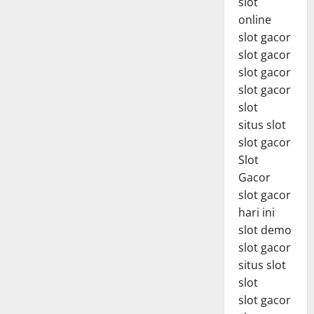
slot
online
slot gacor
slot gacor
slot gacor
slot gacor
slot
situs slot
slot gacor
Slot
Gacor
slot gacor
hari ini
slot demo
slot gacor
situs slot
slot
slot gacor