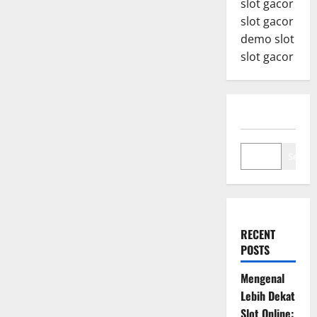
slot gacor
slot gacor
demo slot
slot gacor
Search
RECENT
POSTS
Mengenal
Lebih Dekat
Slot Online: