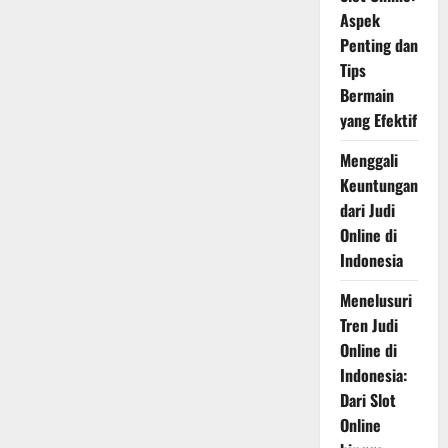
Aspek
Penting dan
Tips
Bermain
yang Efektif
Menggali
Keuntungan
dari Judi
Online di
Indonesia
Menelusuri
Tren Judi
Online di
Indonesia:
Dari Slot
Online