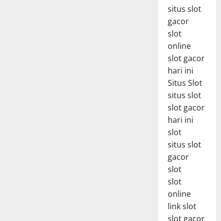
situs slot
gacor
slot
online
slot gacor
hari ini
Situs Slot
situs slot
slot gacor
hari ini
slot
situs slot
gacor
slot
slot
online
link slot
slot gacor