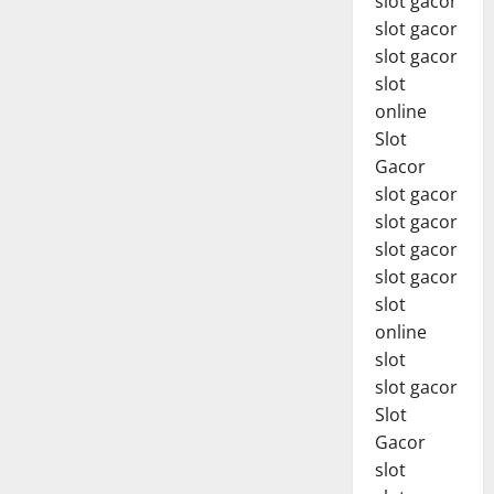
slot gacor
slot gacor
slot gacor
slot
online
Slot
Gacor
slot gacor
slot gacor
slot gacor
slot gacor
slot
online
slot
slot gacor
Slot
Gacor
slot