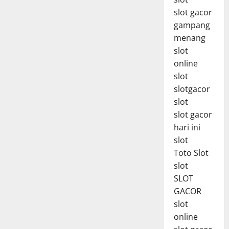
slot gacor
gampang
menang
slot
online
slot
slotgacor
slot
slot gacor
hari ini
slot
Toto Slot
slot
SLOT
GACOR
slot
online