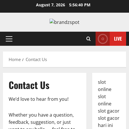
Skip
August 7, 2026
5:56:40 PM
to
content
LIVE
Primary
Menu
Home
Contact Us
Contact Us
slot
online
slot
We’d love to hear from you!
online
slot gacor
Whether you have a question,
slot gacor
feedback, suggestion, or just
hari ini