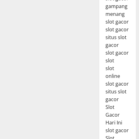
gampang
menang
slot gacor
slot gacor
situs slot
gacor
slot gacor
slot
slot
online
slot gacor
situs slot
gacor
Slot
Gacor
Hari Ini
slot gacor
Slot