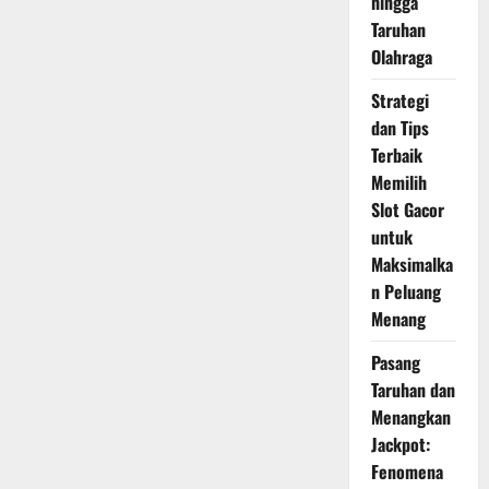
hingga
Taruhan
Olahraga
Strategi
dan Tips
Terbaik
Memilih
Slot Gacor
untuk
Maksimalka
n Peluang
Menang
Pasang
Taruhan dan
Menangkan
Jackpot:
Fenomena