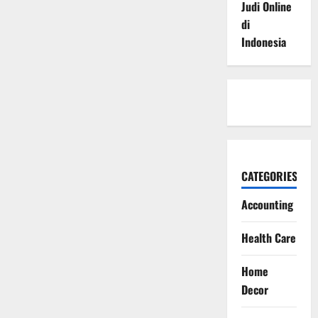
Judi Online
di
Indonesia
CATEGORIES
Accounting
Health Care
Home
Decor