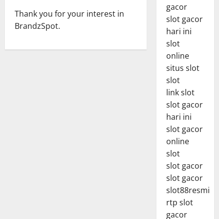
gacor
Thank you for your interest in
slot gacor
BrandzSpot.
hari ini
slot
online
situs slot
slot
link slot
slot gacor
hari ini
slot gacor
online
slot
slot gacor
slot gacor
slot88resmi
rtp slot
gacor