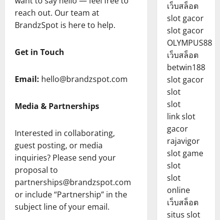
want to say hello — feel free to
เว็บสล็อต
reach out. Our team at
slot gacor
BrandzSpot is here to help.
slot gacor
OLYMPUS88
Get in Touch
เว็บสล็อต
betwin188
Email:
hello@brandzspot.com
slot gacor
slot
slot
Media & Partnerships
link slot
gacor
Interested in collaborating,
rajavigor
guest posting, or media
slot game
inquiries? Please send your
slot
proposal to
slot
partnerships@brandzspot.com
online
or include “Partnership” in the
เว็บสล็อต
subject line of your email.
situs slot