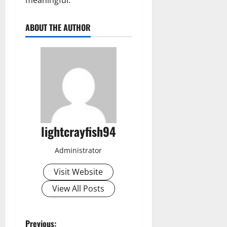
meaningful.
ABOUT THE AUTHOR
lightcrayfish94
Administrator
Visit Website
View All Posts
Previous: