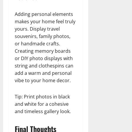
Adding personal elements
makes your home feel truly
yours. Display travel
souvenirs, family photos,
or handmade crafts.
Creating memory boards
or DIY photo displays with
string and clothespins can
add a warm and personal
vibe to your home decor.
Tip: Print photos in black
and white for a cohesive
and timeless gallery look.
Final Thoughts