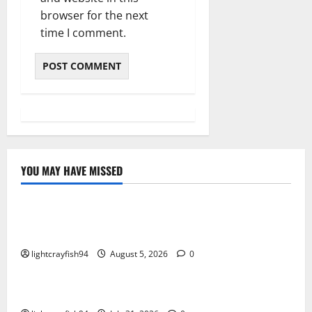
browser for the next
time I comment.
YOU MAY HAVE MISSED
Uncategorized
Mengenal Lebih Dekat Slot Online: Aspek Penting
dan Tips Bermain yang Efektif
lightcrayfish94
August 5, 2026
0
Uncategorized
Menggali Keuntungan dari Judi Online di Indonesia