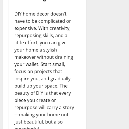
DIY home decor doesn’t
have to be complicated or
expensive. With creativity,
repurposing skills, and a
little effort, you can give
your home a stylish
makeover without draining
your wallet. Start small,
focus on projects that
inspire you, and gradually
build up your space. The
beauty of DIY is that every
piece you create or
repurpose will carry a story
—making your home not
just beautiful, but also