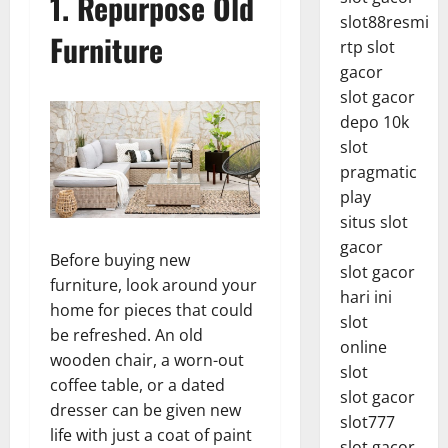
1. Repurpose Old
slot88resmi
Furniture
rtp slot
gacor
slot gacor
depo 10k
slot
pragmatic
play
situs slot
gacor
Before buying new
slot gacor
furniture, look around your
hari ini
home for pieces that could
slot
be refreshed. An old
online
wooden chair, a worn-out
slot
coffee table, or a dated
slot gacor
dresser can be given new
slot777
life with just a coat of paint
slot gacor