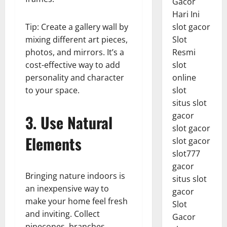
Gacor
Hari Ini
slot gacor
Tip: Create a gallery wall by
Slot
mixing different art pieces,
Resmi
photos, and mirrors. It’s a
slot
cost-effective way to add
online
personality and character
slot
to your space.
situs slot
gacor
3. Use Natural
slot gacor
Elements
slot gacor
slot777
gacor
Bringing nature indoors is
situs slot
an inexpensive way to
gacor
make your home feel fresh
Slot
and inviting. Collect
Gacor
pinecones, branches,