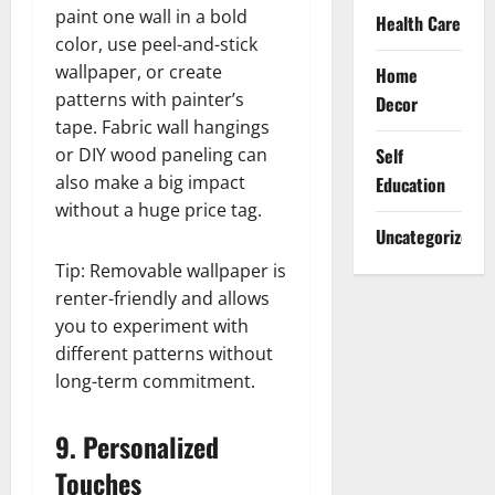
paint one wall in a bold
Health Care
color, use peel-and-stick
wallpaper, or create
Home
patterns with painter’s
Decor
tape. Fabric wall hangings
Self
or DIY wood paneling can
also make a big impact
Education
without a huge price tag.
Uncategorized
Tip: Removable wallpaper is
renter-friendly and allows
you to experiment with
different patterns without
long-term commitment.
9. Personalized
Touches