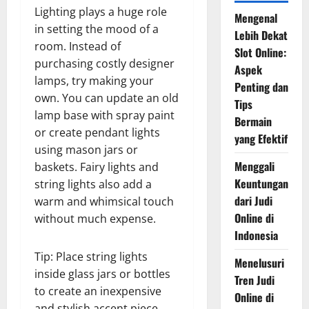
Lighting plays a huge role
Mengenal
in setting the mood of a
Lebih Dekat
room. Instead of
Slot Online:
purchasing costly designer
Aspek
lamps, try making your
Penting dan
own. You can update an old
Tips
lamp base with spray paint
Bermain
or create pendant lights
yang Efektif
using mason jars or
Menggali
baskets. Fairy lights and
Keuntungan
string lights also add a
dari Judi
warm and whimsical touch
Online di
without much expense.
Indonesia
Tip: Place string lights
Menelusuri
inside glass jars or bottles
Tren Judi
to create an inexpensive
Online di
and stylish accent piece.