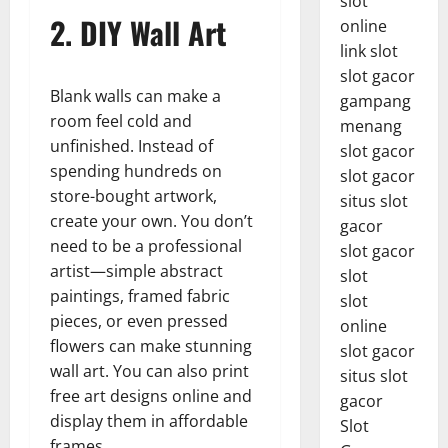
slot
2. DIY Wall Art
online
link slot
slot gacor
Blank walls can make a
gampang
room feel cold and
menang
unfinished. Instead of
slot gacor
spending hundreds on
slot gacor
store-bought artwork,
situs slot
create your own. You don’t
gacor
need to be a professional
slot gacor
artist—simple abstract
slot
paintings, framed fabric
slot
pieces, or even pressed
online
flowers can make stunning
slot gacor
wall art. You can also print
situs slot
free art designs online and
gacor
display them in affordable
Slot
frames.