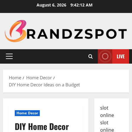
Skip
August 6, 2026
9:42:13 AM
to
content
LIVE
Primary
Menu
Home
Home Decor
DIY Home Decor Ideas on a Budget
slot
Home Decor
online
slot
DIY Home Decor
online