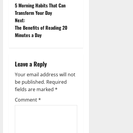
P
5 Morning Habits That Can
o
Transform Your Day
Next:
s
The Benefits of Reading 20
t
Minutes a Day
n
a
Leave a Reply
v
Your email address will not
be published.
Required
i
fields are marked
*
g
Comment
*
a
t