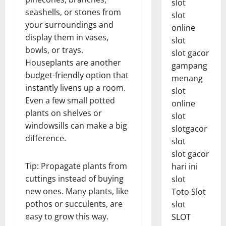
slot
seashells, or stones from
slot
your surroundings and
online
display them in vases,
slot
bowls, or trays.
slot gacor
Houseplants are another
gampang
budget-friendly option that
menang
instantly livens up a room.
slot
Even a few small potted
online
plants on shelves or
slot
windowsills can make a big
slotgacor
difference.
slot
slot gacor
Tip: Propagate plants from
hari ini
cuttings instead of buying
slot
new ones. Many plants, like
Toto Slot
pothos or succulents, are
slot
easy to grow this way.
SLOT