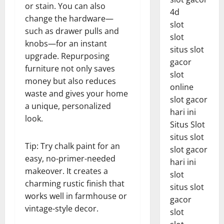
or stain. You can also
4d
change the hardware—
slot
such as drawer pulls and
slot
knobs—for an instant
situs slot
upgrade. Repurposing
gacor
furniture not only saves
slot
money but also reduces
online
waste and gives your home
slot gacor
a unique, personalized
hari ini
look.
Situs Slot
situs slot
Tip: Try chalk paint for an
slot gacor
easy, no-primer-needed
hari ini
makeover. It creates a
slot
charming rustic finish that
situs slot
works well in farmhouse or
gacor
vintage-style decor.
slot