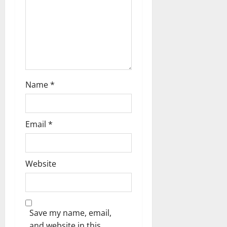
i
o
n
Name
*
Email
*
Website
Save my name, email,
and website in this