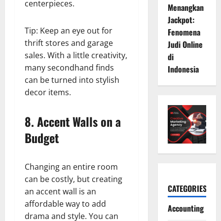
centerpieces.
Menangkan
Jackpot:
Tip: Keep an eye out for
Fenomena
thrift stores and garage
Judi Online
sales. With a little creativity,
di
many secondhand finds
Indonesia
can be turned into stylish
decor items.
8. Accent Walls on a
Budget
Changing an entire room
can be costly, but creating
CATEGORIES
an accent wall is an
affordable way to add
Accounting
drama and style. You can