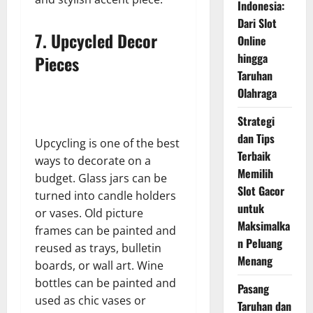
Indonesia:
Dari Slot
7. Upcycled Decor
Online
hingga
Pieces
Taruhan
Olahraga
Strategi
dan Tips
Upcycling is one of the best
Terbaik
ways to decorate on a
Memilih
budget. Glass jars can be
Slot Gacor
turned into candle holders
untuk
or vases. Old picture
Maksimalka
frames can be painted and
n Peluang
reused as trays, bulletin
Menang
boards, or wall art. Wine
bottles can be painted and
Pasang
used as chic vases or
Taruhan dan