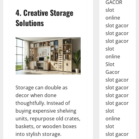
GACOR
slot
4. Creative Storage
online
Solutions
slot gacor
slot gacor
slot gacor
slot
online
Slot
Gacor
slot gacor
slot gacor
Storage can double as
slot gacor
decor when done
slot gacor
thoughtfully. Instead of
slot
buying expensive shelving
online
units, repurpose old crates,
slot
baskets, or wooden boxes
slot gacor
into stylish storage.