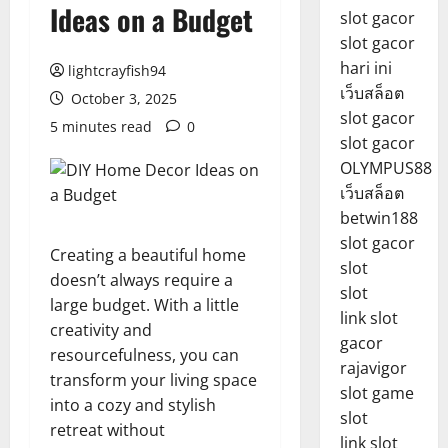
Ideas on a Budget
slot gacor
slot gacor
hari ini
lightcrayfish94
เว็บสล็อต
October 3, 2025
slot gacor
5 minutes read
0
slot gacor
OLYMPUS88
เว็บสล็อต
betwin188
slot gacor
Creating a beautiful home
slot
doesn’t always require a
slot
large budget. With a little
link slot
creativity and
gacor
resourcefulness, you can
rajavigor
transform your living space
slot game
into a cozy and stylish
slot
retreat without
link slot