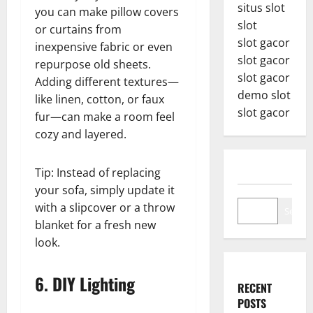
situs slot
you can make pillow covers
slot
or curtains from
slot gacor
inexpensive fabric or even
slot gacor
repurpose old sheets.
slot gacor
Adding different textures—
demo slot
like linen, cotton, or faux
slot gacor
fur—can make a room feel
cozy and layered.
Tip: Instead of replacing
your sofa, simply update it
with a slipcover or a throw
Search
blanket for a fresh new
look.
6. DIY Lighting
RECENT
POSTS