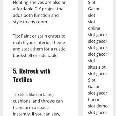
Slot
Floating shelves are also an
Gacor
affordable DIY project that
slot
adds both function and
slot
style to any room.
online
slot gacor
Tip: Paint or stain crates to
slot gacor
match your interior theme
slot gacor
and stack them for a rustic
slot gacor
bookshelf or side table.
slot
situs slot
5. Refresh with
slot gacor
Textiles
Slot
Gacor
slot gacor
Textiles like curtains,
hari ini
cushions, and throws can
slot demo
transform a space
slot gacor
instantly. If you can sew,