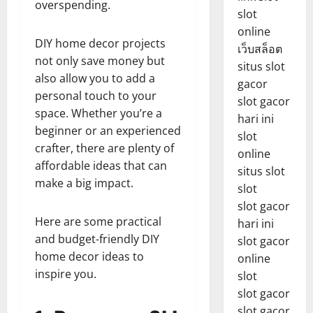
overspending.
slot
online
DIY home decor projects
เว็บสล็อต
not only save money but
situs slot
also allow you to add a
gacor
personal touch to your
slot gacor
space. Whether you’re a
hari ini
beginner or an experienced
slot
crafter, there are plenty of
online
affordable ideas that can
situs slot
make a big impact.
slot
slot gacor
Here are some practical
hari ini
and budget-friendly DIY
slot gacor
home decor ideas to
online
inspire you.
slot
slot gacor
slot gacor